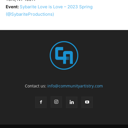
Event:
Sybarite Love is Love – 2023 Spring
(@SybariteProductions)
Contact us:
info@communityartistry.com