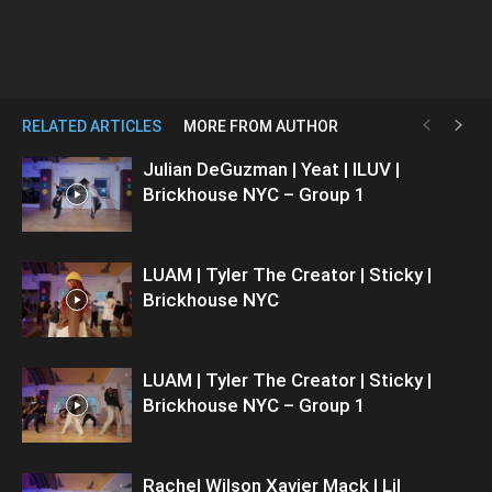
RELATED ARTICLES
MORE FROM AUTHOR
Julian DeGuzman | Yeat | ILUV |
Brickhouse NYC – Group 1
LUAM | Tyler The Creator | Sticky |
Brickhouse NYC
LUAM | Tyler The Creator | Sticky |
Brickhouse NYC – Group 1
Rachel Wilson Xavier Mack | Lil