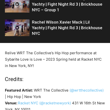
Yachty | Fight Night Rd 3 | Brickhouse
NYC – Group 1
Rachel Wilson Xavier Mack | Lil
Yachty | Fight Night Rd 3 | Brickhouse
NYC
Relive WRT The Collective’s Hip Hop performance at
Sybarite Love is Love – 2023 Spring held at Racket NYC
in New York, NY!
Credits:
Featured Artist:
WRT The Collective
(@wrtthecollective)
| Hip Hop | New York
Venue:
Racket NYC
(@racketnewyork)
431 W 16th St New
York, NY 10011