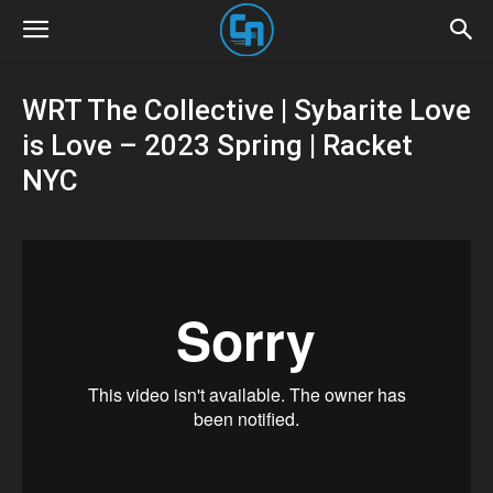
WRT The Collective | Sybarite Love
is Love – 2023 Spring | Racket
NYC