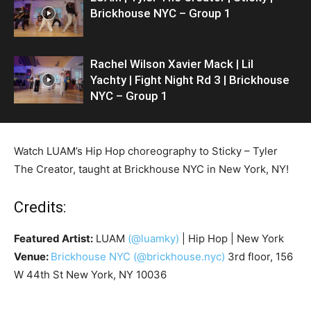
Brickhouse NYC – Group 1
Rachel Wilson Xavier Mack | Lil
Yachty | Fight Night Rd 3 | Brickhouse
NYC – Group 1
Watch LUAM’s Hip Hop choreography to Sticky – Tyler
The Creator, taught at Brickhouse NYC in New York, NY!
Credits:
Featured Artist:
LUAM
(@luamky)
| Hip Hop | New York
Venue:
Brickhouse NYC
(@brickhouse.nyc)
3rd floor, 156
W 44th St New York, NY 10036