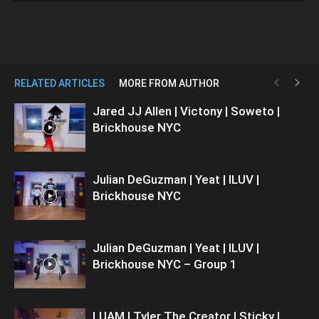
RELATED ARTICLES
MORE FROM AUTHOR
Jared JJ Allen | Victony | Soweto |
Brickhouse NYC
Julian DeGuzman | Yeat | ILUV |
Brickhouse NYC
Julian DeGuzman | Yeat | ILUV |
Brickhouse NYC – Group 1
LUAM | Tyler The Creator | Sticky |