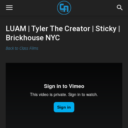
LUAM | Tyler The Creator | Sticky |
Brickhouse NYC
Back to Class Films