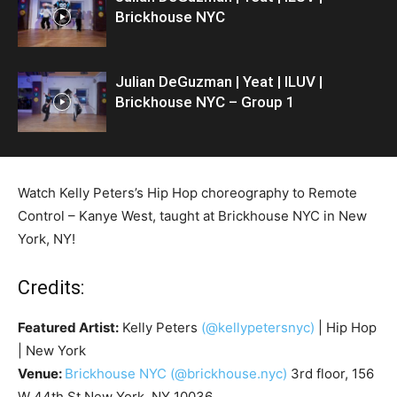
Brickhouse NYC
Julian DeGuzman | Yeat | ILUV |
Brickhouse NYC – Group 1
Watch Kelly Peters’s Hip Hop choreography to Remote
Control – Kanye West, taught at Brickhouse NYC in New
York, NY!
Credits:
Featured Artist:
Kelly Peters
(@kellypetersnyc)
| Hip Hop
| New York
Venue:
Brickhouse NYC
(@brickhouse.nyc)
3rd floor, 156
W 44th St New York, NY 10036