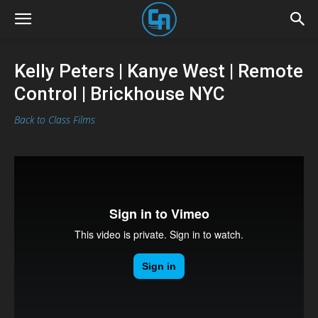
Kelly Peters | Kanye West | Remote
Control | Brickhouse NYC
Back to Class Films