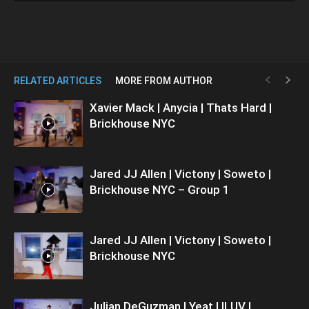
RELATED ARTICLES
MORE FROM AUTHOR
Xavier Mack | Anycia | Thats Hard |
Brickhouse NYC
Jared JJ Allen | Victony | Soweto |
Brickhouse NYC – Group 1
Jared JJ Allen | Victony | Soweto |
Brickhouse NYC
Julian DeGuzman | Yeat | ILUV |