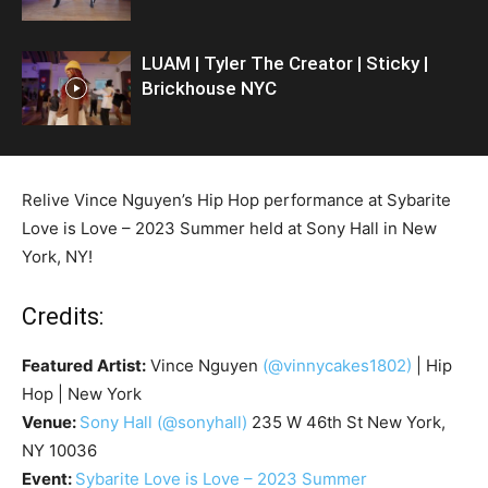
LUAM | Tyler The Creator | Sticky |
Brickhouse NYC
Relive Vince Nguyen’s Hip Hop performance at Sybarite
Love is Love – 2023 Summer held at Sony Hall in New
York, NY!
Credits:
Featured Artist:
Vince Nguyen
(@vinnycakes1802)
| Hip
Hop | New York
Venue:
Sony Hall
(@sonyhall)
235 W 46th St New York,
NY 10036
Event:
Sybarite Love is Love – 2023 Summer