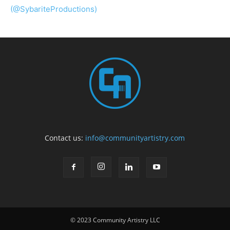
(@SybariteProductions)
Contact us:
info@communityartistry.com
© 2023 Community Artistry LLC