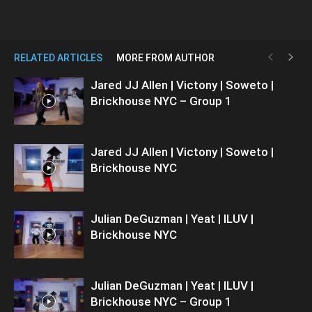
RELATED ARTICLES
MORE FROM AUTHOR
Jared JJ Allen | Victony | Soweto |
Brickhouse NYC – Group 1
Jared JJ Allen | Victony | Soweto |
Brickhouse NYC
Julian DeGuzman | Yeat | ILUV |
Brickhouse NYC
Julian DeGuzman | Yeat | ILUV |
Brickhouse NYC – Group 1