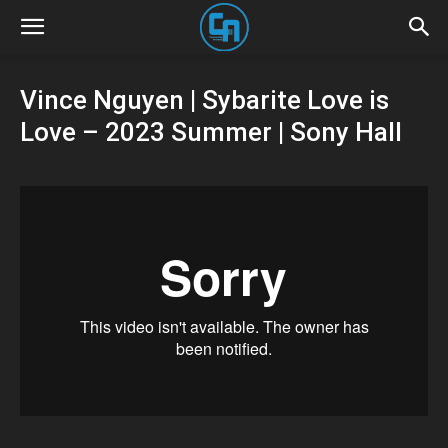
Vince Nguyen | Sybarite Love is
Love – 2023 Summer | Sony Hall