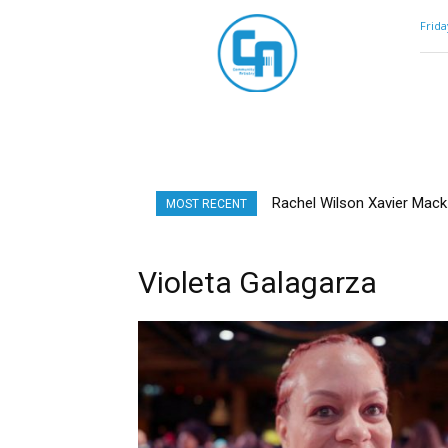
Community
Frida
Artistry
Rachel Wilson Xavier Mack |
MOST RECENT
Violeta Galagarza