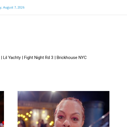
y, August 7, 2026
 Lil Yachty | Fight Night Rd 3 | Brickhouse NYC