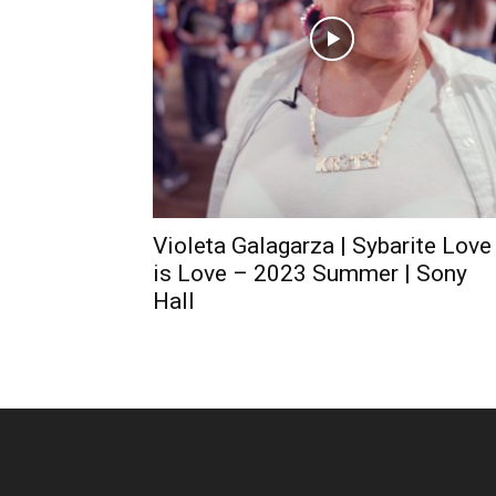
Violeta Galagarza | Sybarite Love
is Love – 2023 Summer | Sony
Hall