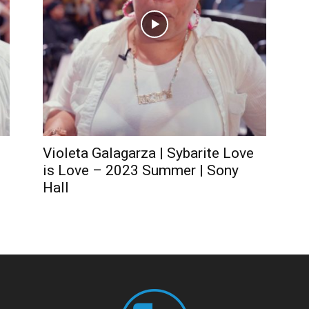
Violeta Galagarza | Sybarite Love
is Love – 2023 Summer | Sony
Hall