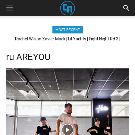
MOST RECENT
Rachel Wilson Xavier Mack | Lil Yachty | Fight Night Rd 3 |
Brickhouse NYC
ru AREYOU