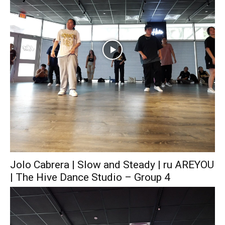
Jolo Cabrera | Slow and Steady | ru AREYOU
| The Hive Dance Studio – Group 4