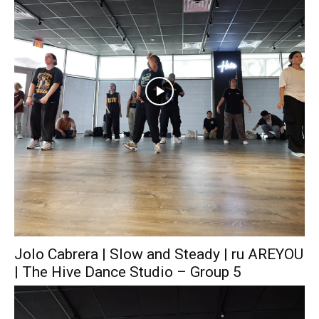
Jolo Cabrera | Slow and Steady | ru AREYOU
| The Hive Dance Studio – Group 5