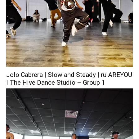
Jolo Cabrera | Slow and Steady | ru AREYOU
| The Hive Dance Studio – Group 1