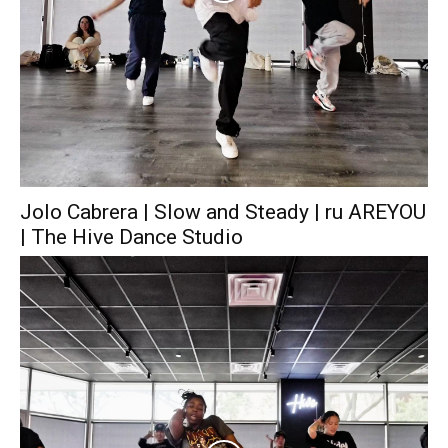
Jolo Cabrera | Slow and Steady | ru AREYOU
| The Hive Dance Studio