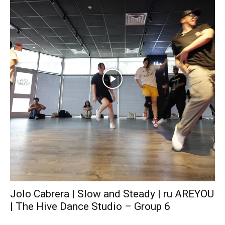
Jolo Cabrera | Slow and Steady | ru AREYOU
| The Hive Dance Studio – Group 6