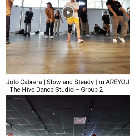
Jolo Cabrera | Slow and Steady | ru AREYOU
| The Hive Dance Studio – Group 2