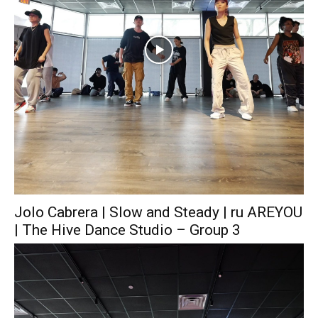
Jolo Cabrera | Slow and Steady | ru AREYOU
| The Hive Dance Studio – Group 3