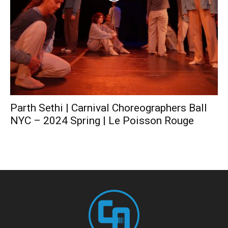
Parth Sethi | Carnival Choreographers Ball
NYC – 2024 Spring | Le Poisson Rouge