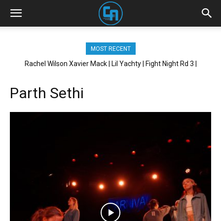
MOST RECENT
Rachel Wilson Xavier Mack | Lil Yachty | Fight Night Rd 3 |
Brickhouse NYC
Parth Sethi