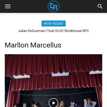
MOST RECENT
Julian DeGuzman | Yeat | ILUV | Brickhouse NYC
Marllon Marcellus