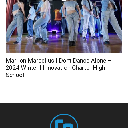
Marllon Marcellus | Dont Dance Alone –
2024 Winter | Innovation Charter High
School