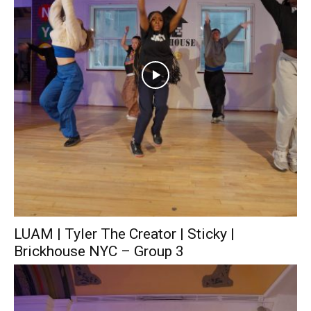
LUAM | Tyler The Creator | Sticky |
Brickhouse NYC – Group 3