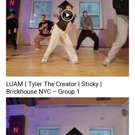
LUAM | Tyler The Creator | Sticky |
Brickhouse NYC – Group 1