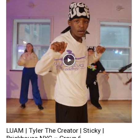
LUAM | Tyler The Creator | Sticky |