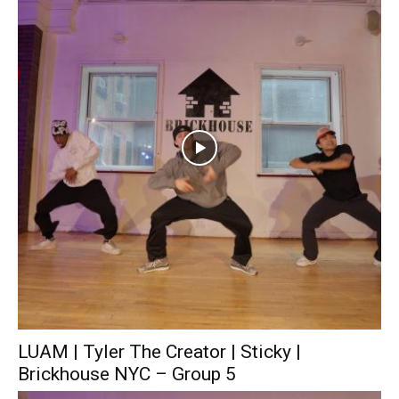
LUAM | Tyler The Creator | Sticky |
Brickhouse NYC – Group 5