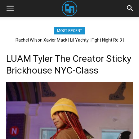
MOST RECENT
Rachel Wilson Xavier Mack | Lil Yachty | Fight Night Rd 3 |
Brickhouse NYC
LUAM Tyler The Creator Sticky
Brickhouse NYC-Class