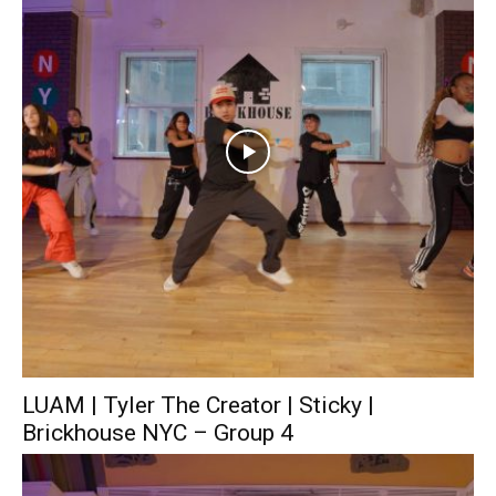
LUAM | Tyler The Creator | Sticky |
Brickhouse NYC – Group 4