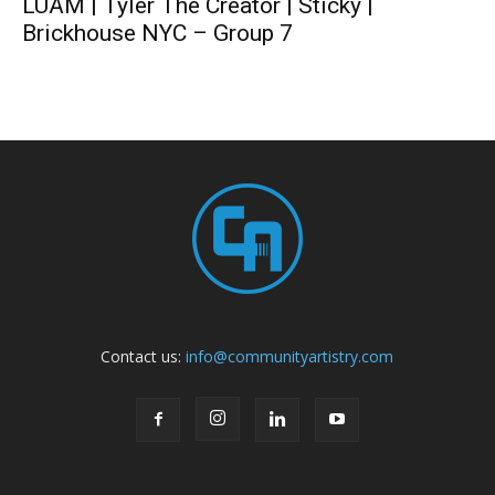
LUAM | Tyler The Creator | Sticky |
Brickhouse NYC – Group 7
Contact us:
info@communityartistry.com