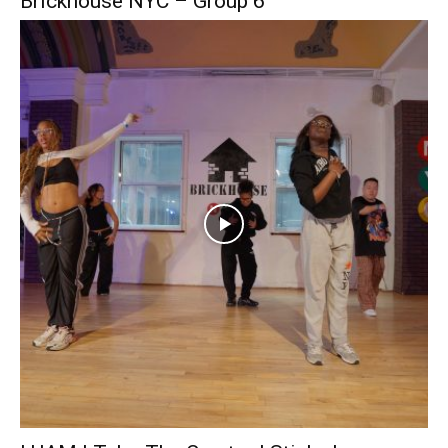
Brickhouse NYC – Group 6