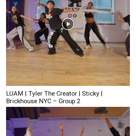
LUAM | Tyler The Creator | Sticky |
Brickhouse NYC – Group 2