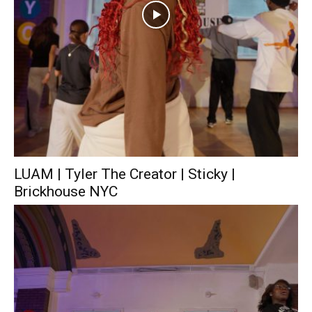
LUAM | Tyler The Creator | Sticky |
Brickhouse NYC