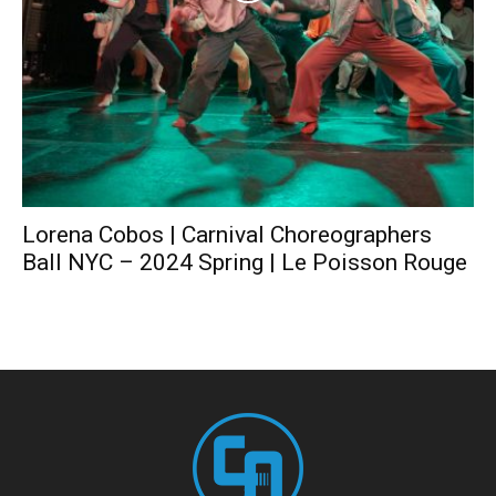
Lorena Cobos | Carnival Choreographers
Ball NYC – 2024 Spring | Le Poisson Rouge