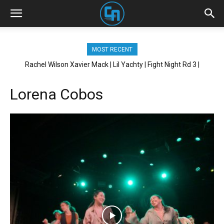
MOST RECENT
Rachel Wilson Xavier Mack | Lil Yachty | Fight Night Rd 3 |
Brickhouse NYC
Lorena Cobos