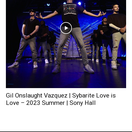
Gil Onslaught Vazquez | Sybarite Love is
Love – 2023 Summer | Sony Hall