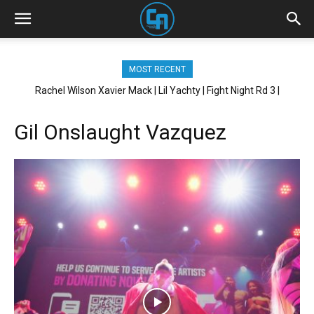
MOST RECENT
Rachel Wilson Xavier Mack | Lil Yachty | Fight Night Rd 3 |
Brickhouse NYC
Gil Onslaught Vazquez