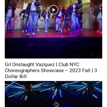
Gil Onslaught Vazquez | Club NYC
Choreographers Showcase – 2023 Fall | 3
Dollar Bill