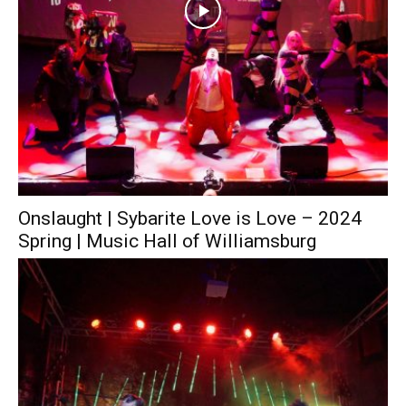
Onslaught | Sybarite Love is Love – 2024
Spring | Music Hall of Williamsburg