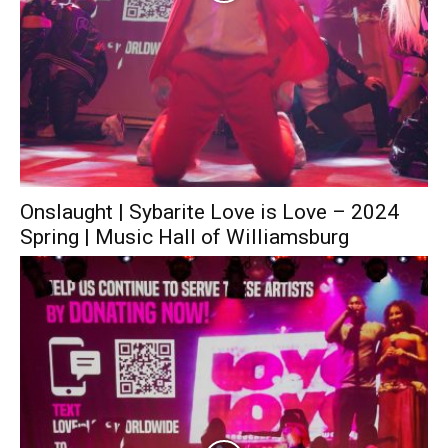
Onslaught | Sybarite Love is Love – 2024
Spring | Music Hall of Williamsburg