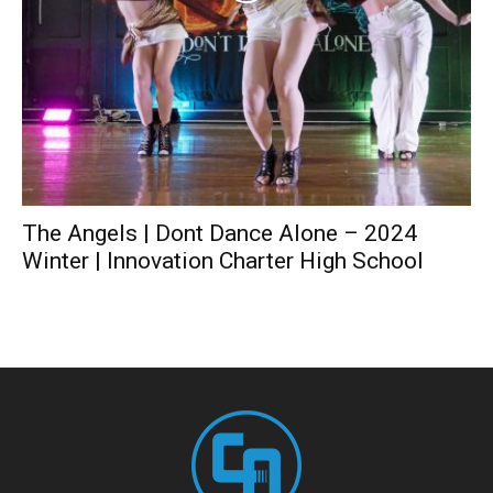
The Angels | Dont Dance Alone – 2024
Winter | Innovation Charter High School