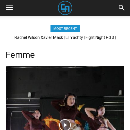
MOST RECENT
Rachel Wilson Xavier Mack | Lil Yachty | Fight Night Rd 3 |
Brickhouse NYC
Femme