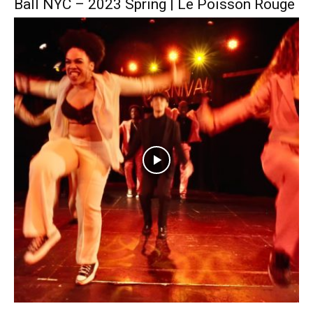
Ball NYC – 2023 Spring | Le Poisson Rouge