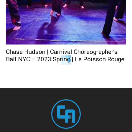
Chase Hudson | Carnival Choreographer’s
Ball NYC – 2023 Spring | Le Poisson Rouge