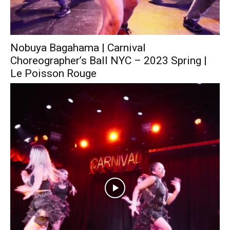
Nobuya Bagahama | Carnival
Choreographer’s Ball NYC – 2023 Spring |
Le Poisson Rouge