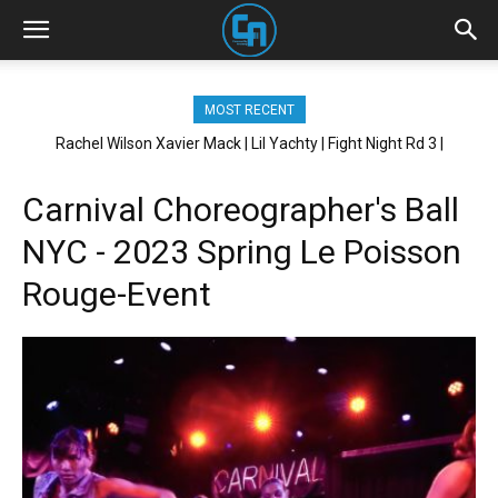
MOST RECENT
Rachel Wilson Xavier Mack | Lil Yachty | Fight Night Rd 3 |
Xavier Mack | Anycia | Thats Hard | Brickhouse NYC
Brickhouse NYC
Carnival Choreographer's Ball
NYC - 2023 Spring Le Poisson
Rouge-Event