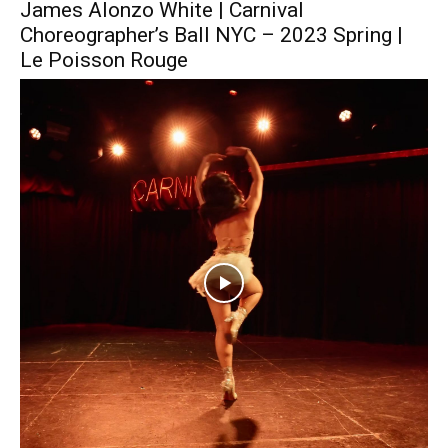
James Alonzo White | Carnival
Choreographer’s Ball NYC – 2023 Spring |
Le Poisson Rouge