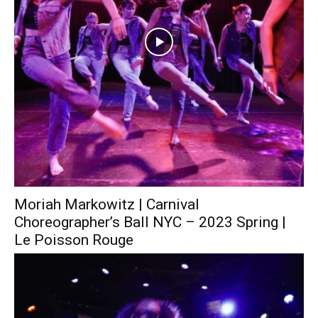
Moriah Markowitz | Carnival
Choreographer’s Ball NYC – 2023 Spring |
Le Poisson Rouge