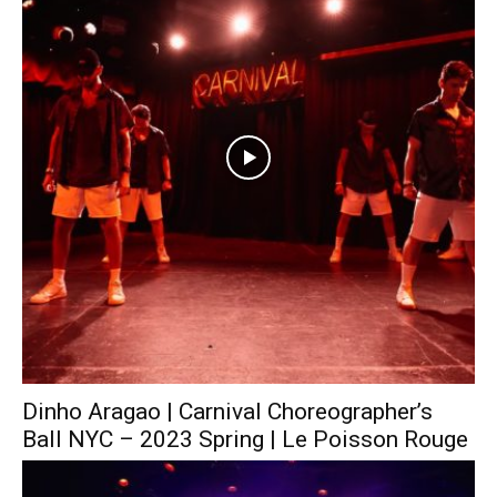
Dinho Aragao | Carnival Choreographer’s
Ball NYC – 2023 Spring | Le Poisson Rouge