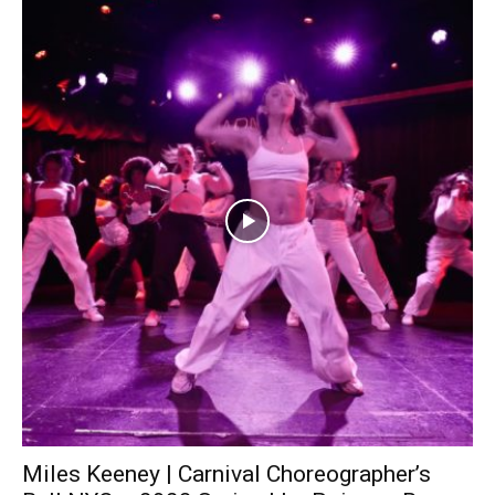
Miles Keeney | Carnival Choreographer’s