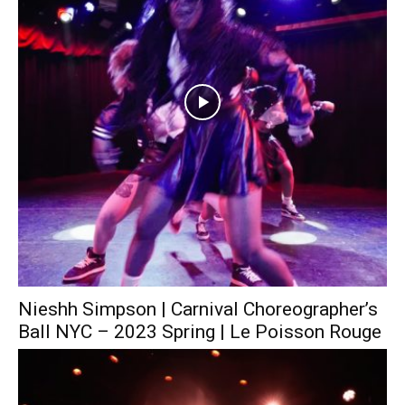
Nieshh Simpson | Carnival Choreographer’s
Ball NYC – 2023 Spring | Le Poisson Rouge