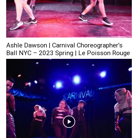
Ashle Dawson | Carnival Choreographer’s
Ball NYC – 2023 Spring | Le Poisson Rouge