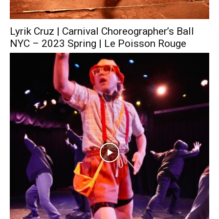
Lyrik Cruz | Carnival Choreographer’s Ball
NYC – 2023 Spring | Le Poisson Rouge