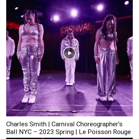
Charles Smith | Carnival Choreographer’s
Ball NYC – 2023 Spring | Le Poisson Rouge