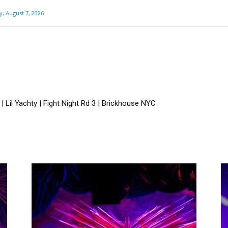
y, August 7, 2026
 Lil Yachty | Fight Night Rd 3 | Brickhouse NYC