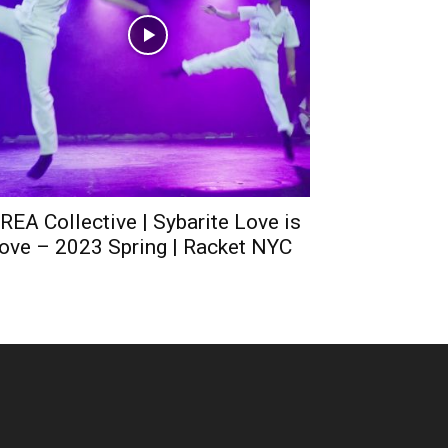
REA Collective | Sybarite Love is
ove – 2023 Spring | Racket NYC