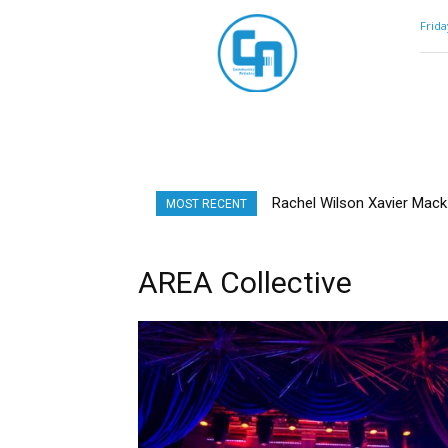
Community
Frida
Artistry
Rachel Wilson Xavier Mack |
MOST RECENT
AREA Collective