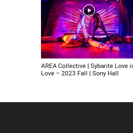
AREA Collective | Sybarite Love i
Love – 2023 Fall | Sony Hall