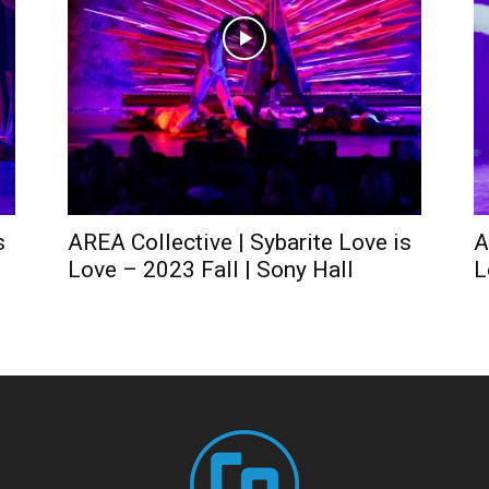
s
AREA Collective | Sybarite Love is
A
Love – 2023 Fall | Sony Hall
L