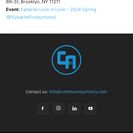
6th St, Brooklyn, NY 11211
Event:
Sybarite Love is Love – 2024 Spring
(@SybariteProductions)
Contact us:
info@communityartistry.com