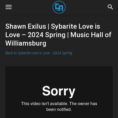
Shawn Exilus | Sybarite Love is
Love – 2024 Spring | Music Hall of
Williamsburg
Back to Sybarite Love is Love - 2024 Spring