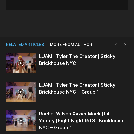
RELATED ARTICLES
MORE FROM AUTHOR
LUAM | Tyler The Creator | Sticky |
Brickhouse NYC
LUAM | Tyler The Creator | Sticky |
Brickhouse NYC – Group 1
Rachel Wilson Xavier Mack | Lil
Yachty | Fight Night Rd 3 | Brickhouse
NYC – Group 1