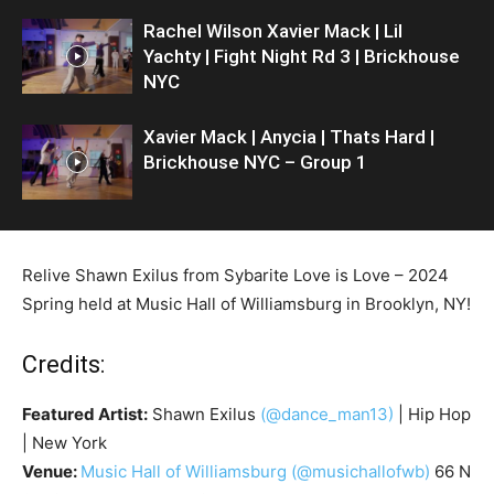
Rachel Wilson Xavier Mack | Lil
Yachty | Fight Night Rd 3 | Brickhouse
NYC
Xavier Mack | Anycia | Thats Hard |
Brickhouse NYC – Group 1
Relive Shawn Exilus from Sybarite Love is Love – 2024
Spring held at Music Hall of Williamsburg in Brooklyn, NY!
Credits:
Featured Artist:
Shawn Exilus
(@dance_man13)
| Hip Hop
| New York
Venue:
Music Hall of Williamsburg
(@musichallofwb)
66 N