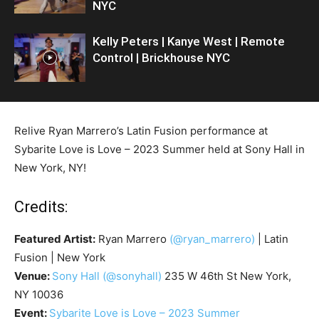
NYC
Kelly Peters | Kanye West | Remote
Control | Brickhouse NYC
Relive Ryan Marrero’s Latin Fusion performance at
Sybarite Love is Love – 2023 Summer held at Sony Hall in
New York, NY!
Credits:
Featured Artist:
Ryan Marrero
(@ryan_marrero)
| Latin
Fusion | New York
Venue:
Sony Hall
(@sonyhall)
235 W 46th St New York,
NY 10036
Event:
Sybarite Love is Love – 2023 Summer