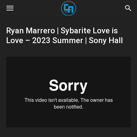
Ryan Marrero | Sybarite Love is
Love – 2023 Summer | Sony Hall