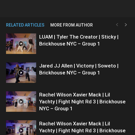
RELATED ARTICLES
MORE FROM AUTHOR
LUAM | Tyler The Creator | Sticky |
Brickhouse NYC – Group 1
Jared JJ Allen | Victony | Soweto |
Brickhouse NYC – Group 1
Rachel Wilson Xavier Mack | Lil
Yachty | Fight Night Rd 3 | Brickhouse
NYC – Group 1
Rachel Wilson Xavier Mack | Lil
Yachty | Fight Night Rd 3 | Brickhouse