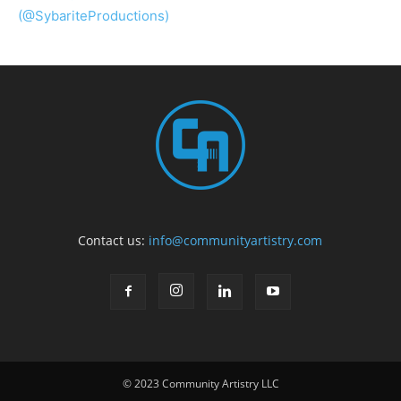
(@SybariteProductions)
Contact us:
info@communityartistry.com
© 2023 Community Artistry LLC