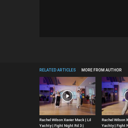
RELATED ARTICLES
MORE FROM AUTHOR
Rachel Wilson Xavier Mack | Lil
Rachel Wilson X
Yachty | Fight Night Rd 3 |
Yachty | Fight N