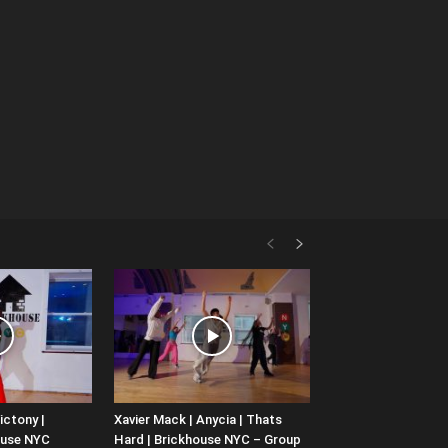
ictony |
Xavier Mack | Anycia | Thats
ouse NYC
Hard | Brickhouse NYC – Group