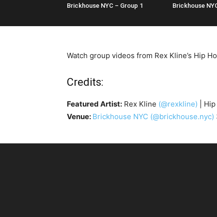
Brickhouse NYC – Group 1
Brickhouse NY
Watch group videos from Rex Kline’s Hip Ho
Credits:
Featured Artist:
Rex Kline
(@rexkline)
| Hip
Venue:
Brickhouse NYC
(@brickhouse.nyc)