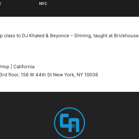
C
NYC
p class to DJ Khaled & Beyonce – Shining, taught at Brickhous
 Hop | California
3rd floor, 156 W 44th St New York, NY 10036