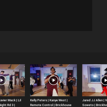
avier Mack | Lil
Kelly Peters | Kanye West |
Jared JJ Allen | V
ight Rd 3 |
Remote Control | Brickhouse
Soweto | Brickh