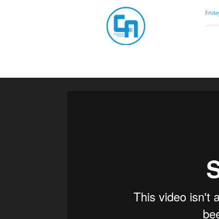
Community
Frida
Artistry