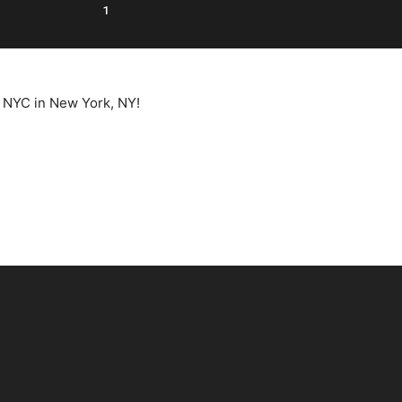
1
e NYC in New York, NY!