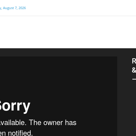
y, August 7, 2026
R
&
–