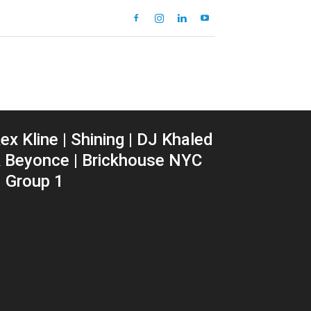
ex Kline | Shining | DJ Khaled
 Beyonce | Brickhouse NYC
 Group 1