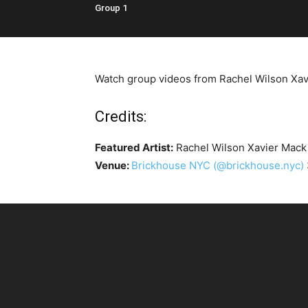
Group 1
Watch group videos from Rachel Wilson Xavie
Credits:
Featured Artist:
Rachel Wilson Xavier Mac
Venue:
Brickhouse NYC
(@brickhouse.nyc)