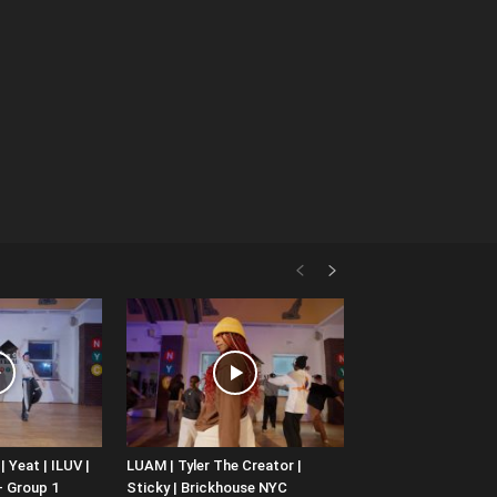
 Yeat | ILUV |
LUAM | Tyler The Creator |
– Group 1
Sticky | Brickhouse NYC