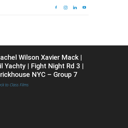
achel Wilson Xavier Mack |
il Yachty | Fight Night Rd 3 |
rickhouse NYC – Group 7
ck to Class Films