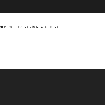
t at Brickhouse NYC in New York, NY!