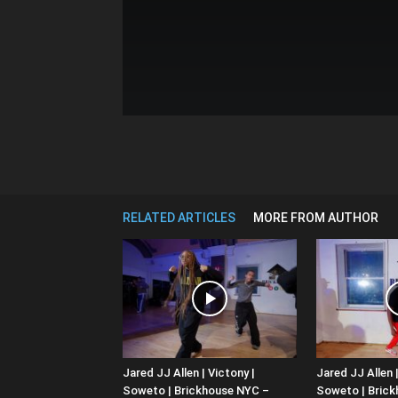
RELATED ARTICLES
MORE FROM AUTHOR
Jared JJ Allen | Victony |
Jared JJ Allen |
Soweto | Brickhouse NYC –
Soweto | Bric