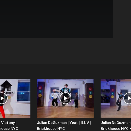
 Victony |
Julian DeGuzman | Yeat | ILUV |
Julian DeGuzman |
khouse NYC
Brickhouse NYC
Brickhouse NYC 