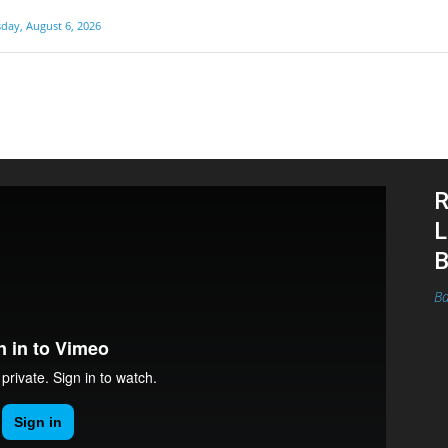
day, August 6, 2026
R
L
B
Ba