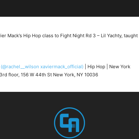
r Mack’s Hip Hop class to Fight Night Rd 3 – Lil Yachty, taugh
k
(@rachel__wilson xaviermack_official)
| Hip Hop | New York
3rd floor, 156 W 44th St New York, NY 10036