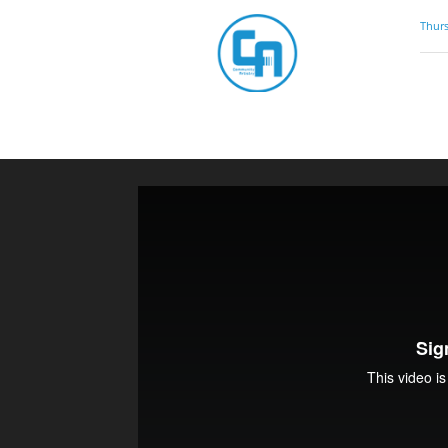
Community
Thurs
Artistry