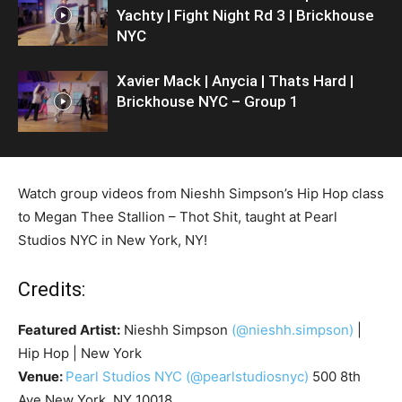
Yachty | Fight Night Rd 3 | Brickhouse
NYC
Xavier Mack | Anycia | Thats Hard |
Brickhouse NYC – Group 1
Watch group videos from Nieshh Simpson’s Hip Hop class
to Megan Thee Stallion – Thot Shit, taught at Pearl
Studios NYC in New York, NY!
Credits:
Featured Artist:
Nieshh Simpson
(@nieshh.simpson)
|
Hip Hop | New York
Venue:
Pearl Studios NYC
(@pearlstudiosnyc)
500 8th
Ave New York, NY 10018