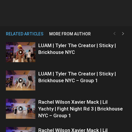
RELATED ARTICLES
MORE FROM AUTHOR
LUAM | Tyler The Creator | Sticky |
Brickhouse NYC
LUAM | Tyler The Creator | Sticky |
Brickhouse NYC – Group 1
Rachel Wilson Xavier Mack | Lil
Yachty | Fight Night Rd 3 | Brickhouse
NYC – Group 1
Rachel Wilson Xavier Mack | Lil