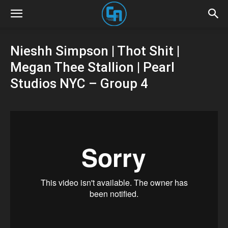
Nieshh Simpson | Thot Shit |
Megan Thee Stallion | Pearl
Studios NYC – Group 4