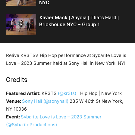
NYC
Xavier Mack | Anycia | Thats Hard |
Brickhouse NYC – Group 1
Relive KR3TS’s Hip Hop performance at Sybarite Love is
Love – 2023 Summer held at Sony Hall in New York, NY!
Credits:
Featured Artist:
KR3TS
(@kr3ts)
| Hip Hop | New York
Venue:
Sony Hall
(@sonyhall)
235 W 46th St New York,
NY 10036
Event:
Sybarite Love is Love – 2023 Summer
(@SybariteProductions)