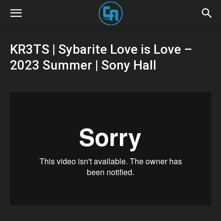
KR3TS | Sybarite Love is Love –
2023 Summer | Sony Hall