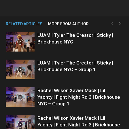
RELATED ARTICLES
MORE FROM AUTHOR
LUAM | Tyler The Creator | Sticky |
Brickhouse NYC
LUAM | Tyler The Creator | Sticky |
Brickhouse NYC – Group 1
Rachel Wilson Xavier Mack | Lil
Yachty | Fight Night Rd 3 | Brickhouse
NYC – Group 1
Rachel Wilson Xavier Mack | Lil
Yachty | Fight Night Rd 3 | Brickhouse