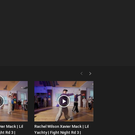
ier Mack | Lil
Rachel Wilson Xavier Mack | Lil
ht Rd 3 |
Yachty | Fight Night Rd 3 |