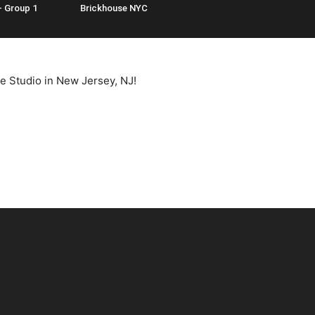
– Group 1
Brickhouse NYC
e Studio in New Jersey, NJ!