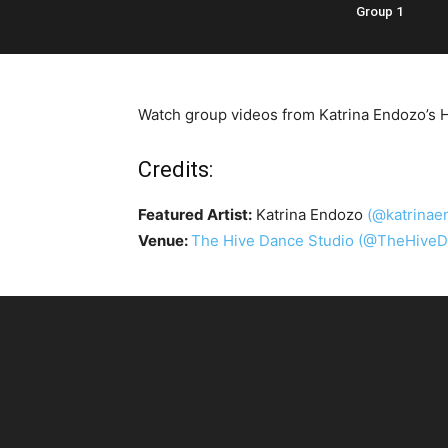
Group 1
Watch group videos from Katrina Endozo’s H
Credits:
Featured Artist:
Katrina Endozo
(@katrinae
Venue:
The Hive Dance Studio
(@TheHiveD