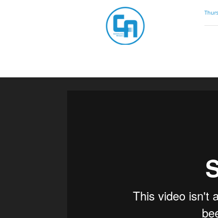
Community
Thurs
Artistry