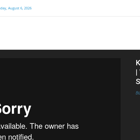
day, August 6, 2026
K
|
S
Ba