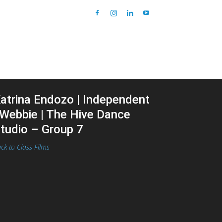
atrina Endozo | Independent
 Webbie | The Hive Dance
tudio – Group 7
ck to Class Films