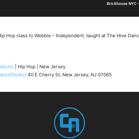
Brickhouse NYC 
ip Hop class to Webbie – Independent, taught at The Hive Danc
ndozo)
| Hip Hop | New Jersey
anceStudio)
40 E Cherry St. New Jersey, NJ 07065