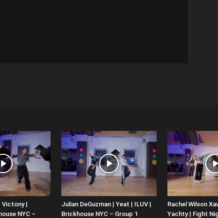
 Victony |
Julian DeGuzman | Yeat | ILUV |
Rachel Wilson Xav
khouse NYC –
Brickhouse NYC – Group 1
Yachty | Fight Nig