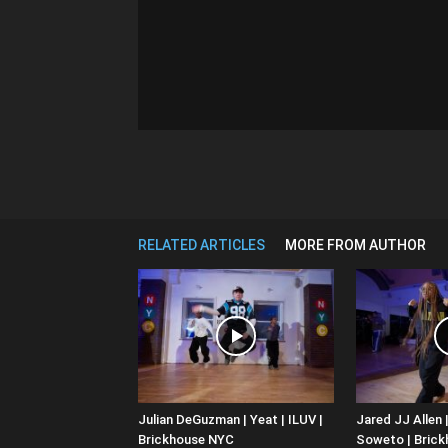
RELATED ARTICLES
MORE FROM AUTHOR
Julian DeGuzman | Yeat | ILUV |
Jared JJ Allen |
Brickhouse NYC
Soweto | Bric