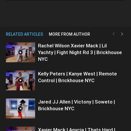
RELATED ARTICLES
MORE FROM AUTHOR
Rachel Wilson Xavier Mack | Lil
Yachty | Fight Night Rd 3 | Brickhouse
NYC
Kelly Peters | Kanye West | Remote
Control | Brickhouse NYC
Jared JJ Allen | Victony | Soweto |
Brickhouse NYC
Xavier Mack | Anycia | Thats Hard |