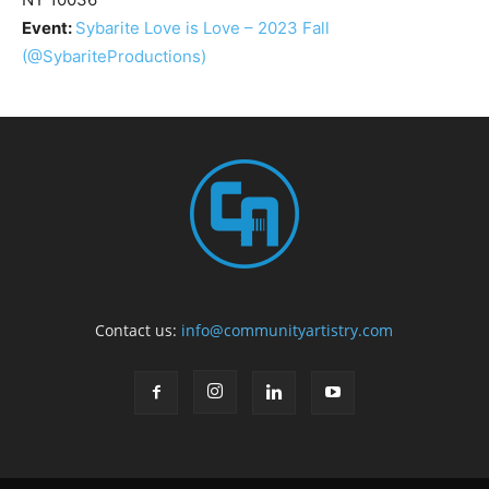
Event:
Sybarite Love is Love – 2023 Fall
(@SybariteProductions)
Contact us:
info@communityartistry.com