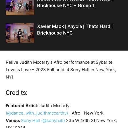
Brickhouse NYC – Group 1
Xavier Mack | Anycia | Thats Hard |
Brickhouse NYC
Relive Judith Mccarty’s Afro performance at Sybarite
Love is Love – 2023 Fall held at Sony Hall in New York,
NY!
Credits:
Featured Artist:
Judith Mccarty
(@dance_with_judithmccarthy)
| Afro | New York
Venue:
Sony Hall
(@sonyhall)
235 W 46th St New York,
NY 10036