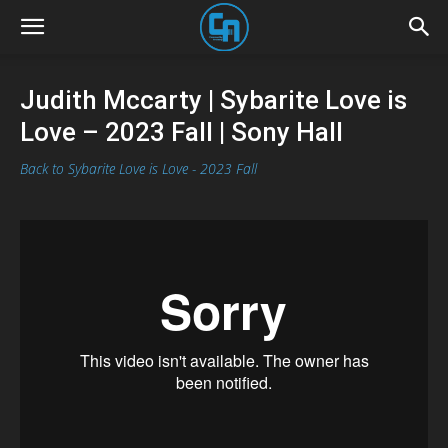
Judith Mccarty | Sybarite Love is
Love – 2023 Fall | Sony Hall
Back to Sybarite Love is Love - 2023 Fall