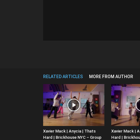
RELATED ARTICLES
MORE FROM AUTHOR
Xavier Mack | Anycia | Thats
Xavier Mack | A
Hard | Brickhouse NYC – Group
Hard | Brickho