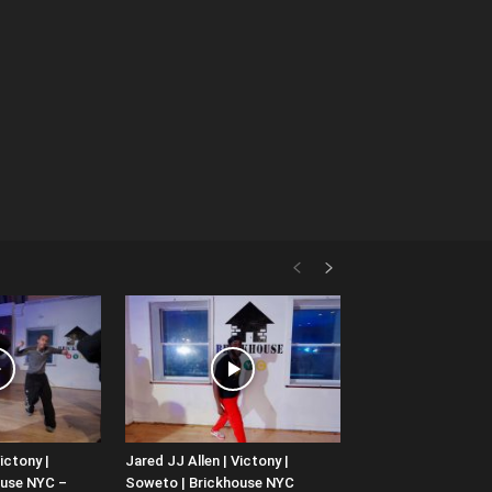
ictony |
Jared JJ Allen | Victony |
ouse NYC –
Soweto | Brickhouse NYC