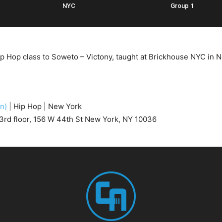
NYC
Group 1
ip Hop class to Soweto – Victony, taught at Brickhouse NYC in 
en)
| Hip Hop | New York
3rd floor, 156 W 44th St New York, NY 10036