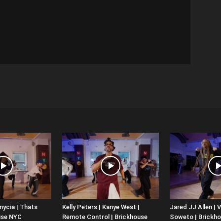
nycia | Thats
Kelly Peters | Kanye West |
Jared JJ Allen | V
use NYC
Remote Control | Brickhouse
Soweto | Brickh