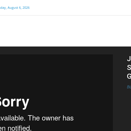
day, August 6, 2026
J
S
G
Ba