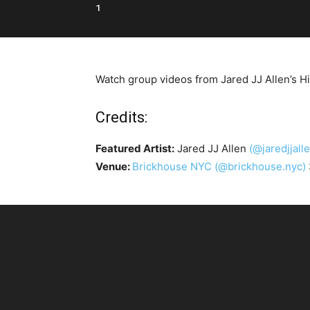
1
Watch group videos from Jared JJ Allen’s H
Credits:
Featured Artist:
Jared JJ Allen
(@jaredjjall
Venue:
Brickhouse NYC
(@brickhouse.nyc)