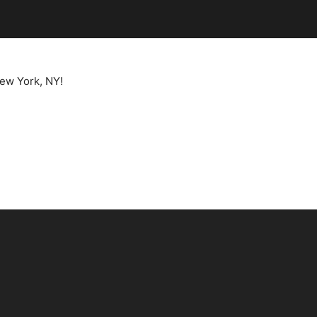
New York, NY!