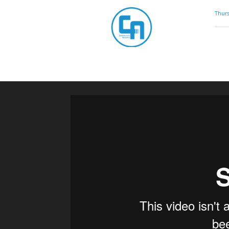
Community
Thurs
Artistry