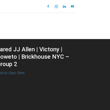
ared JJ Allen | Victony |
oweto | Brickhouse NYC –
roup 2
ck to Class Films