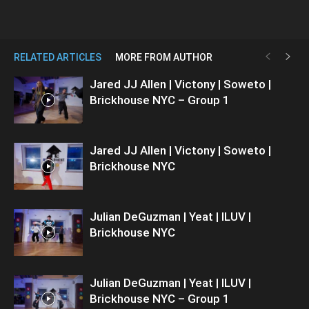
RELATED ARTICLES
MORE FROM AUTHOR
Jared JJ Allen | Victony | Soweto |
Brickhouse NYC – Group 1
Jared JJ Allen | Victony | Soweto |
Brickhouse NYC
Julian DeGuzman | Yeat | ILUV |
Brickhouse NYC
Julian DeGuzman | Yeat | ILUV |
Brickhouse NYC – Group 1