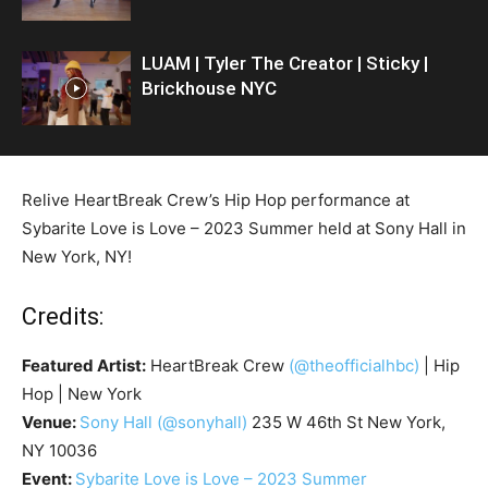
LUAM | Tyler The Creator | Sticky |
Brickhouse NYC
Relive HeartBreak Crew’s Hip Hop performance at
Sybarite Love is Love – 2023 Summer held at Sony Hall in
New York, NY!
Credits:
Featured Artist:
HeartBreak Crew
(@theofficialhbc)
| Hip
Hop | New York
Venue:
Sony Hall
(@sonyhall)
235 W 46th St New York,
NY 10036
Event:
Sybarite Love is Love – 2023 Summer