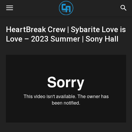
HeartBreak Crew | Sybarite Love is
Love – 2023 Summer | Sony Hall