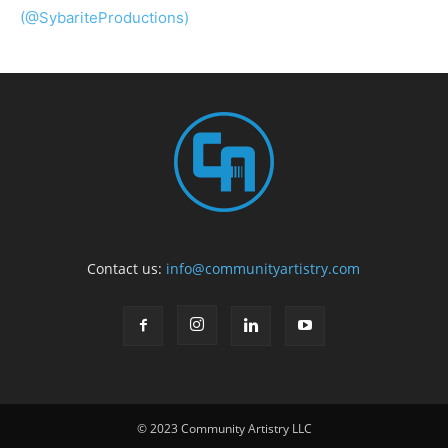
(@SybariteProductions)
Contact us:
info@communityartistry.com
© 2023 Community Artistry LLC