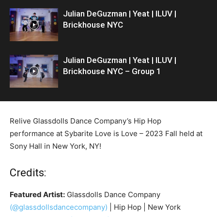
Julian DeGuzman | Yeat | ILUV |
Brickhouse NYC
Julian DeGuzman | Yeat | ILUV |
Brickhouse NYC – Group 1
Relive Glassdolls Dance Company’s Hip Hop
performance at Sybarite Love is Love – 2023 Fall held at
Sony Hall in New York, NY!
Credits:
Featured Artist:
Glassdolls Dance Company
(@glassdollsdancecompany)
| Hip Hop | New York