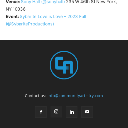
Venue:
Sony Hall
(@sonyhall)
235 W 46th St New York,
NY 10036
Event:
Sybarite Love is Love – 2023 Fall
(@SybariteProductions)
Contact us:
info@communityartistry.com