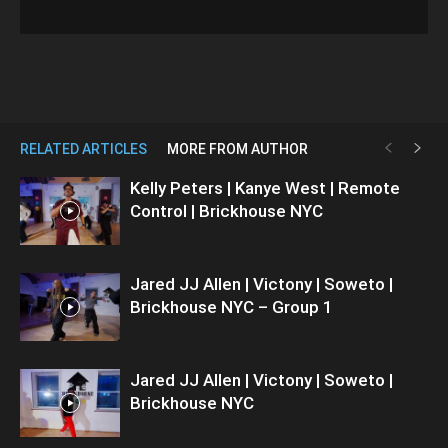
RELATED ARTICLES
MORE FROM AUTHOR
Kelly Peters | Kanye West | Remote
Control | Brickhouse NYC
Jared JJ Allen | Victony | Soweto |
Brickhouse NYC – Group 1
Jared JJ Allen | Victony | Soweto |
Brickhouse NYC