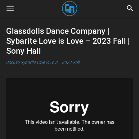
Glassdolls Dance Company |
Sybarite Love is Love – 2023 Fall |
Sony Hall
Back to Sybarite Love is Love - 2023 Fall