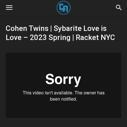
Cohen Twins | Sybarite Love is
Love – 2023 Spring | Racket NYC