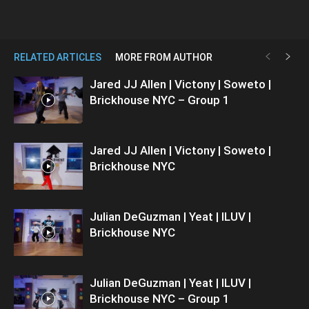
RELATED ARTICLES
MORE FROM AUTHOR
Jared JJ Allen | Victony | Soweto |
Brickhouse NYC – Group 1
Jared JJ Allen | Victony | Soweto |
Brickhouse NYC
Julian DeGuzman | Yeat | ILUV |
Brickhouse NYC
Julian DeGuzman | Yeat | ILUV |
Brickhouse NYC – Group 1