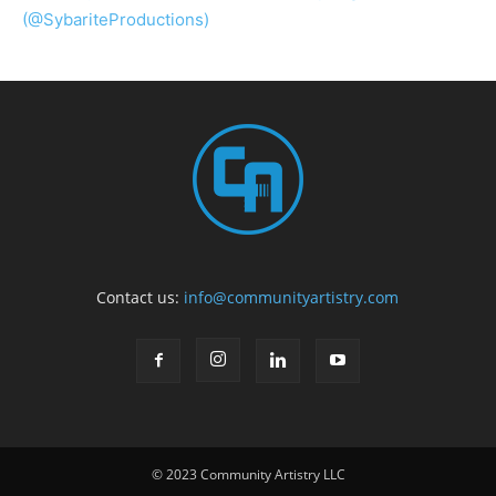
(@SybariteProductions)
Contact us:
info@communityartistry.com
© 2023 Community Artistry LLC