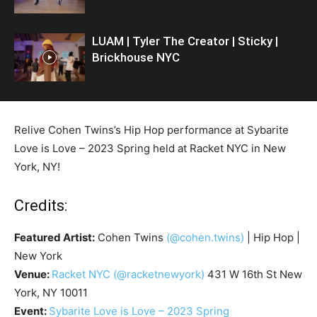
LUAM | Tyler The Creator | Sticky |
Brickhouse NYC
Relive Cohen Twins’s Hip Hop performance at Sybarite
Love is Love – 2023 Spring held at Racket NYC in New
York, NY!
Credits:
Featured Artist:
Cohen Twins
(@cohen.twins)
| Hip Hop |
New York
Venue:
Racket NYC
(@racketnewyork)
431 W 16th St New
York, NY 10011
Event:
Sybarite Love is Love – 2023 Spring