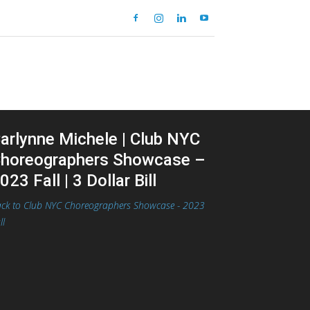
arlynne Michele | Club NYC
horeographers Showcase –
023 Fall | 3 Dollar Bill
ck to Club NYC Choreographers Showcase - 2023
ll