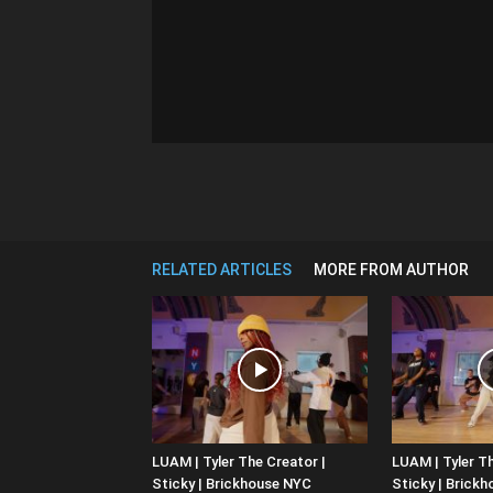
RELATED ARTICLES
MORE FROM AUTHOR
LUAM | Tyler The Creator |
LUAM | Tyler Th
Sticky | Brickhouse NYC
Sticky | Brick