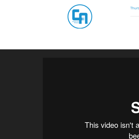
Community
Thurs
Artistry