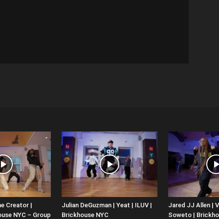
e Creator |
Julian DeGuzman | Yeat | ILUV |
Jared JJ Allen | V
house NYC – Group
Brickhouse NYC
Soweto | Brickh