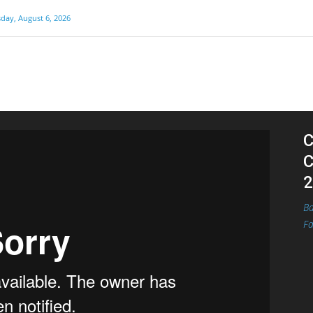
day, August 6, 2026
C
C
2
Ba
Fa