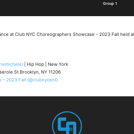
Group 1
nce at Club NYC Choreographers Showcase – 2023 Fall held at 3
nemichele)
| Hip Hop | New York
erole St Brooklyn, NY 11206
– 2023 Fall
(@clubnycent)