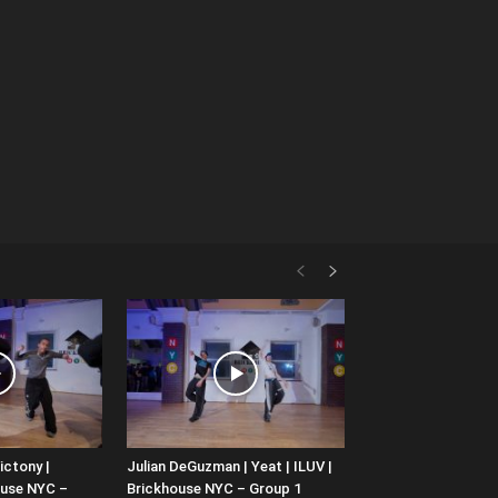
ictony |
Julian DeGuzman | Yeat | ILUV |
ouse NYC –
Brickhouse NYC – Group 1