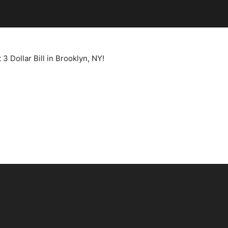
 Dollar Bill in Brooklyn, NY!