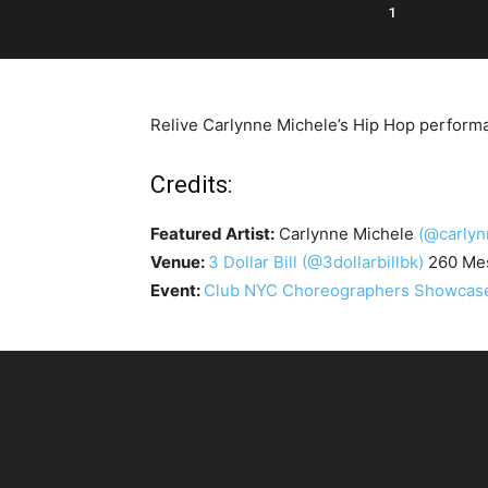
1
Relive Carlynne Michele’s Hip Hop performa
Credits:
Featured Artist:
Carlynne Michele
(@carlyn
Venue:
3 Dollar Bill
(@3dollarbillbk)
260 Mes
Event:
Club NYC Choreographers Showcase 