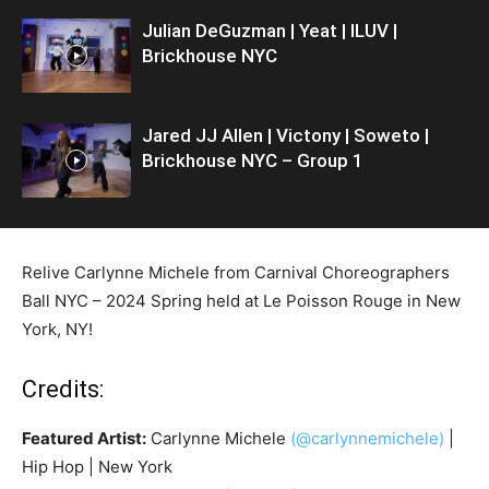
Julian DeGuzman | Yeat | ILUV |
Brickhouse NYC
Jared JJ Allen | Victony | Soweto |
Brickhouse NYC – Group 1
Relive Carlynne Michele from Carnival Choreographers
Ball NYC – 2024 Spring held at Le Poisson Rouge in New
York, NY!
Credits:
Featured Artist:
Carlynne Michele
(@carlynnemichele)
|
Hip Hop | New York