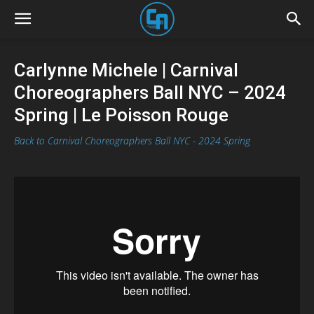
Carlynne Michele | Carnival
Choreographers Ball NYC – 2024
Spring | Le Poisson Rouge
Back to Carnival Choreographers Ball NYC - 2024 Spring