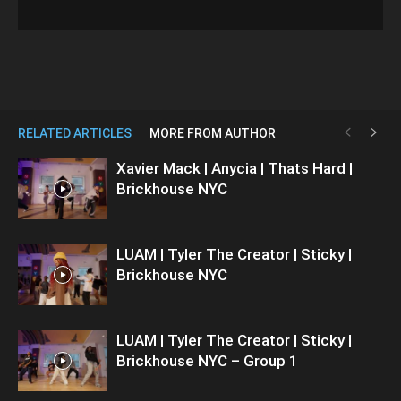
RELATED ARTICLES
MORE FROM AUTHOR
Xavier Mack | Anycia | Thats Hard |
Brickhouse NYC
LUAM | Tyler The Creator | Sticky |
Brickhouse NYC
LUAM | Tyler The Creator | Sticky |
Brickhouse NYC – Group 1