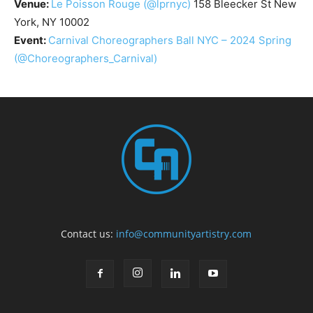
Venue:
Le Poisson Rouge
(@lprnyc)
158 Bleecker St New
York, NY 10002
Event:
Carnival Choreographers Ball NYC – 2024 Spring
(@Choreographers_Carnival)
Contact us:
info@communityartistry.com