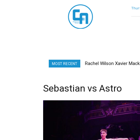
Community
Thurs
Artistry
Rachel Wilson Xavier Mack |
MOST RECENT
Sebastian vs Astro