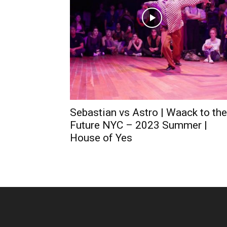
Sebastian vs Astro | Waack to the
Future NYC – 2023 Summer |
House of Yes