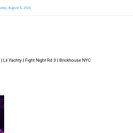
day, August 6, 2026
 Lil Yachty | Fight Night Rd 3 | Brickhouse NYC