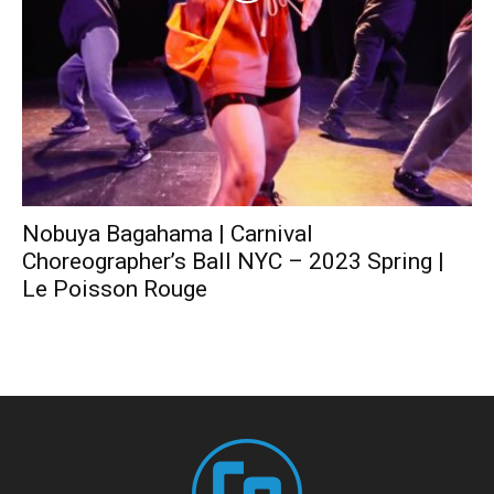
Nobuya Bagahama | Carnival
Choreographer’s Ball NYC – 2023 Spring |
Le Poisson Rouge