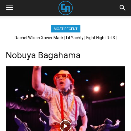
MOST RECENT
Rachel Wilson Xavier Mack | Lil Yachty | Fight Night Rd 3 |
Brickhouse NYC
Nobuya Bagahama