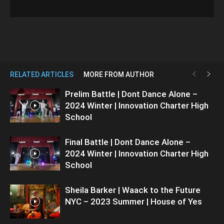
RELATED ARTICLES
MORE FROM AUTHOR
Prelim Battle | Dont Dance Alone –
2024 Winter | Innovation Charter High
School
Final Battle | Dont Dance Alone –
2024 Winter | Innovation Charter High
School
Sheila Barker | Waack to the Future
NYC – 2023 Summer | House of Yes