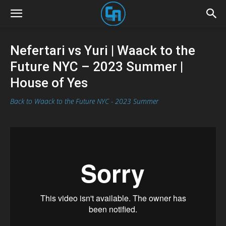
Nefertari vs Yuri | Waack to the
Future NYC – 2023 Summer |
House of Yes
Back to Waack to the Future NYC - 2023 Summer