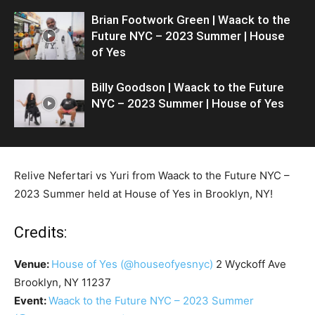
Brian Footwork Green | Waack to the
Future NYC – 2023 Summer | House
of Yes
Billy Goodson | Waack to the Future
NYC – 2023 Summer | House of Yes
Relive Nefertari vs Yuri from Waack to the Future NYC –
2023 Summer held at House of Yes in Brooklyn, NY!
Credits:
Venue:
House of Yes
(@houseofyesnyc)
2 Wyckoff Ave
Brooklyn, NY 11237
Event:
Waack to the Future NYC – 2023 Summer