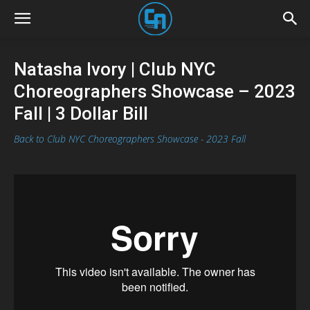
Natasha Ivory | Club NYC
Choreographers Showcase – 2023
Fall | 3 Dollar Bill
Back to Club NYC Choreographers Showcase - 2023 Fall