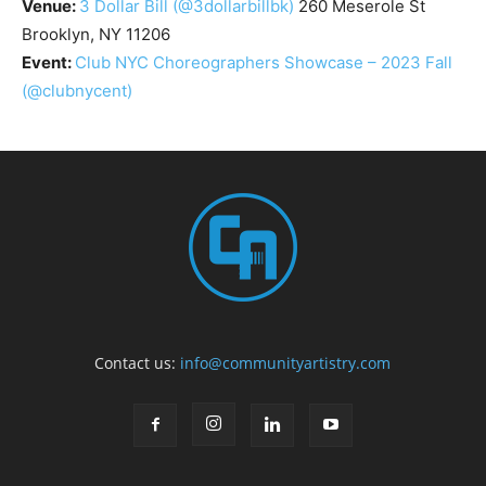
Venue:
3 Dollar Bill
(@3dollarbillbk)
260 Meserole St
Brooklyn, NY 11206
Event:
Club NYC Choreographers Showcase – 2023 Fall
(@clubnycent)
Contact us:
info@communityartistry.com