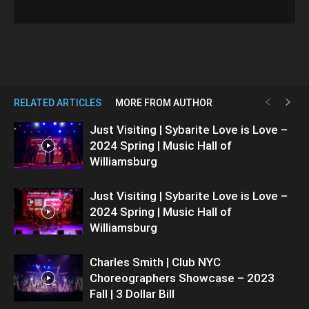
RELATED ARTICLES
MORE FROM AUTHOR
Just Visiting | Sybarite Love is Love –
2024 Spring | Music Hall of
Williamsburg
Just Visiting | Sybarite Love is Love –
2024 Spring | Music Hall of
Williamsburg
Charles Smith | Club NYC
Choreographers Showcase – 2023
Fall | 3 Dollar Bill