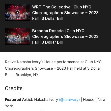
WRT The Collective | Club NYC
Choreographers Showcase – 2023
Fall | 3 Dollar Bill
Brandon Rosario | Club NYC
Choreographers Showcase – 2023
Fall | 3 Dollar Bill
Relive Natasha Ivory’s House performance at Club NYC
Choreographers Showcase – 2023 Fall held at 3 Dollar
Bill in Brooklyn, NY!
Credits:
Featured Artist:
Natasha Ivory
(@iamivory)
| House | New
York