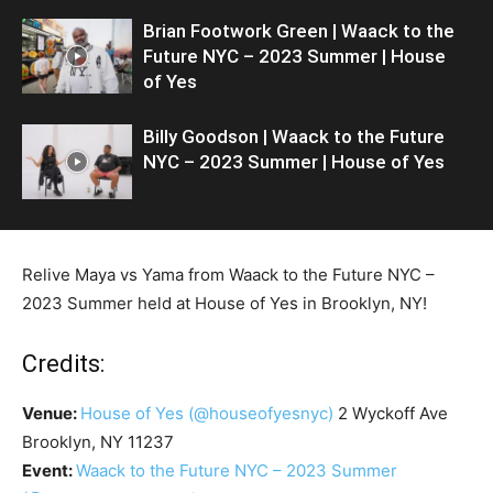
Brian Footwork Green | Waack to the
Future NYC – 2023 Summer | House
of Yes
Billy Goodson | Waack to the Future
NYC – 2023 Summer | House of Yes
Relive Maya vs Yama from Waack to the Future NYC –
2023 Summer held at House of Yes in Brooklyn, NY!
Credits:
Venue:
House of Yes
(@houseofyesnyc)
2 Wyckoff Ave
Brooklyn, NY 11237
Event:
Waack to the Future NYC – 2023 Summer