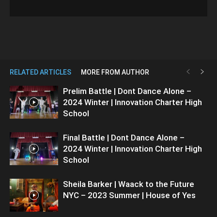
RELATED ARTICLES
MORE FROM AUTHOR
Prelim Battle | Dont Dance Alone –
2024 Winter | Innovation Charter High
School
Final Battle | Dont Dance Alone –
2024 Winter | Innovation Charter High
School
Sheila Barker | Waack to the Future
NYC – 2023 Summer | House of Yes