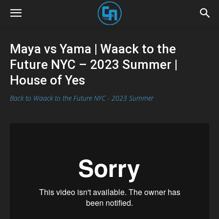
Maya vs Yama | Waack to the
Future NYC – 2023 Summer |
House of Yes
Back to Waack to the Future NYC - 2023 Summer