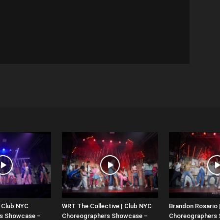
| Club NYC
WRT The Collective | Club NYC
Brandon Rosario 
s Showcase –
Choreographers Showcase –
Choreographers