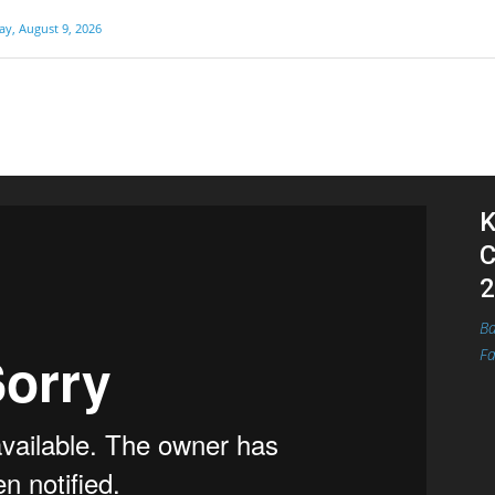
y, August 9, 2026
K
C
2
Ba
Fa