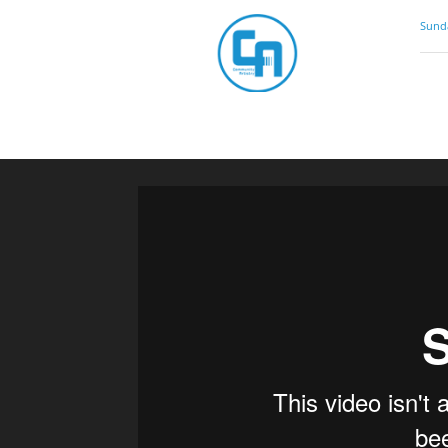
Community
Sunda
Artistry