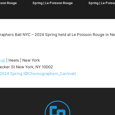
isson Rouge
Spring | Le Poisson Rouge
Spring | Le Pois
raphers Ball NYC – 2024 Spring held at Le Poisson Rouge in N
.g)
| Heels | New York
ecker St New York, NY 10002
 2024 Spring
(@Choreographers_Carnival)