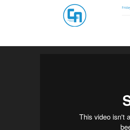
Community
Frida
Artistry