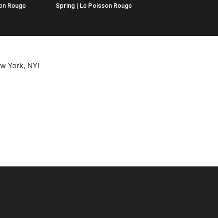
son Rouge
Spring | Le Poisson Rouge
ew York, NY!