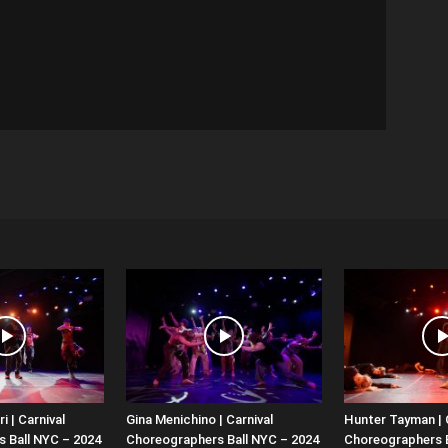
i | Carnival
Gina Menichino | Carnival
Hunter Tayman | 
 Ball NYC – 2024
Choreographers Ball NYC – 2024
Choreographers B