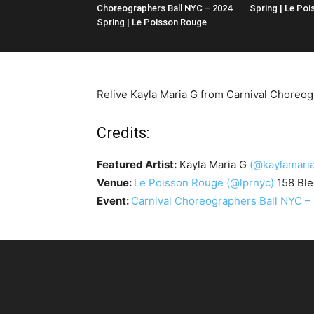
Choreographers Ball NYC – 2024
Spring | Le Po
Spring | Le Poisson Rouge
Relive Kayla Maria G from Carnival Choreog
Credits:
Featured Artist:
Kayla Maria G
(@kaylamaria
Venue:
Le Poisson Rouge
(@lprnyc)
158 Ble
Event:
Carnival Choreographers Ball NYC –