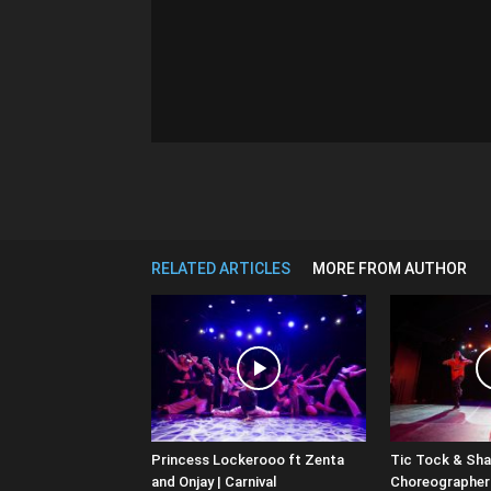
RELATED ARTICLES
MORE FROM AUTHOR
Princess Lockerooo ft Zenta
Tic Tock & Shar
and Onjay | Carnival
Choreographers