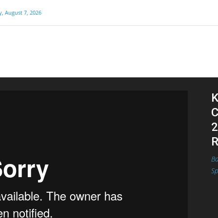
y, August 7, 2026
K
C
2
R
Ba
Sp