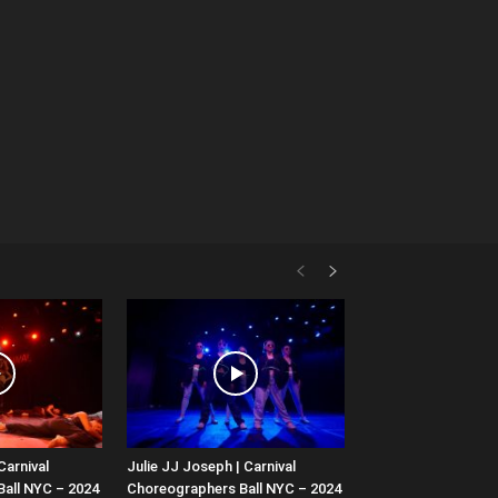
Carnival
Julie JJ Joseph | Carnival
all NYC – 2024
Choreographers Ball NYC – 2024