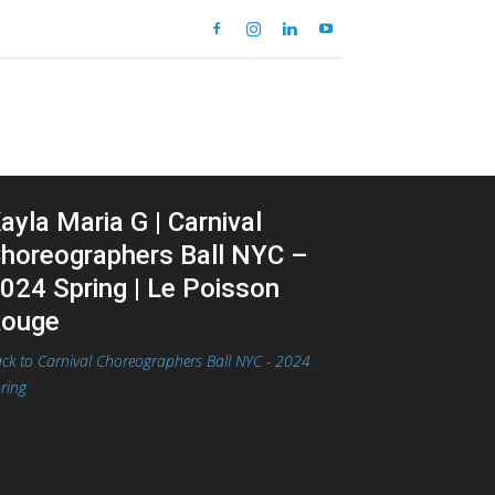
ayla Maria G | Carnival
horeographers Ball NYC –
024 Spring | Le Poisson
ouge
ck to Carnival Choreographers Ball NYC - 2024
ring