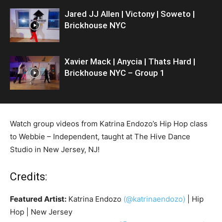
Jared JJ Allen | Victony | Soweto |
Brickhouse NYC
Xavier Mack | Anycia | Thats Hard |
Brickhouse NYC – Group 1
Watch group videos from Katrina Endozo’s Hip Hop class
to Webbie – Independent, taught at The Hive Dance
Studio in New Jersey, NJ!
Credits:
Featured Artist:
Katrina Endozo
(@katrinaendozo)
| Hip
Hop | New Jersey