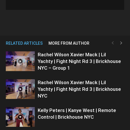
RELATED ARTICLES
MORE FROM AUTHOR
Rachel Wilson Xavier Mack | Lil
Yachty | Fight Night Rd 3 | Brickhouse
NYC – Group 1
Rachel Wilson Xavier Mack | Lil
Yachty | Fight Night Rd 3 | Brickhouse
NYC
Kelly Peters | Kanye West | Remote
Control | Brickhouse NYC