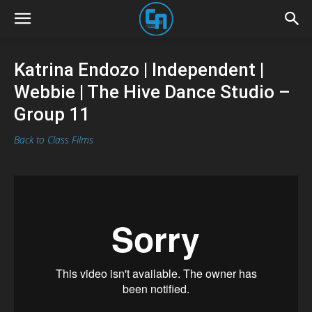
Katrina Endozo | Independent |
Webbie | The Hive Dance Studio –
Group 11
Back to Class Films