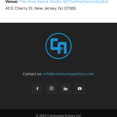
Venue:
The Hive Dance Studio
(@TheHiveDanceStudio)
40 E Cherry St. New Jersey, NJ 07065
Contact us:
info@communityartistry.com
© 2023 Community Artistry LLC