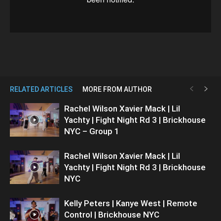
RELATED ARTICLES
MORE FROM AUTHOR
Rachel Wilson Xavier Mack | Lil
Yachty | Fight Night Rd 3 | Brickhouse
NYC – Group 1
Rachel Wilson Xavier Mack | Lil
Yachty | Fight Night Rd 3 | Brickhouse
NYC
Kelly Peters | Kanye West | Remote
Control | Brickhouse NYC