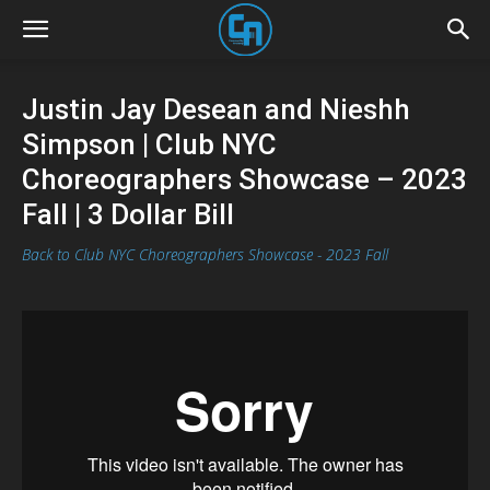
Justin Jay Desean and Nieshh
Simpson | Club NYC
Choreographers Showcase – 2023
Fall | 3 Dollar Bill
Back to Club NYC Choreographers Showcase - 2023 Fall