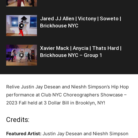
Jared JJ Allen | Victony | Soweto |
Brickhouse NYC
Xavier Mack | Anycia | Thats Hard |
Brickhouse NYC – Group 1
Relive Justin Jay Desean and Nieshh Simpson’s Hip Hop
performance at Club NYC Choreographers Showcase –
2023 Fall held at 3 Dollar Bill in Brooklyn, NY!
Credits:
Featured Artist:
Justin Jay Desean and Nieshh Simpson