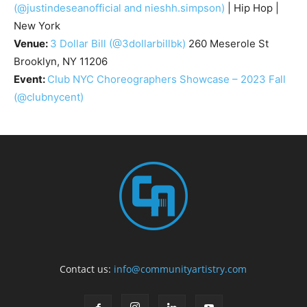
(@justindeseanofficial and nieshh.simpson)
| Hip Hop |
New York
Venue:
3 Dollar Bill
(@3dollarbillbk)
260 Meserole St
Brooklyn, NY 11206
Event:
Club NYC Choreographers Showcase – 2023 Fall
(@clubnycent)
Contact us:
info@communityartistry.com