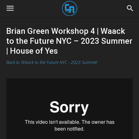
Brian Green Workshop 4 | Waack
to the Future NYC – 2023 Summer
| House of Yes
Back to Waack to the Future NYC - 2023 Summer