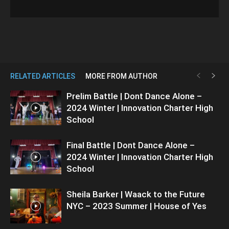
RELATED ARTICLES
MORE FROM AUTHOR
Prelim Battle | Dont Dance Alone –
2024 Winter | Innovation Charter High
School
Final Battle | Dont Dance Alone –
2024 Winter | Innovation Charter High
School
Sheila Barker | Waack to the Future
NYC – 2023 Summer | House of Yes