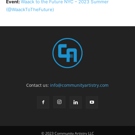
Event:
Waack to the Future NYC – 2023 Summer
(@WaackToTheFuture)
Contact us:
info@communityartistry.com
© 2023 Community Artistry LLC