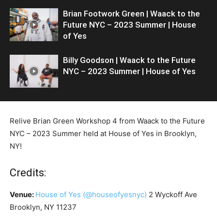
Brian Footwork Green | Waack to the
Future NYC – 2023 Summer | House
of Yes
Billy Goodson | Waack to the Future
NYC – 2023 Summer | House of Yes
Relive Brian Green Workshop 4 from Waack to the Future
NYC – 2023 Summer held at House of Yes in Brooklyn,
NY!
Credits:
Venue:
House of Yes
(@houseofyesnyc)
2 Wyckoff Ave
Brooklyn, NY 11237