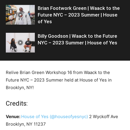
Brian Footwork Green | Waack to the
Future NYC – 2023 Summer | House
of Yes
Billy Goodson | Waack to the Future
NYC – 2023 Summer | House of Yes
Relive Brian Green Workshop 16 from Waack to the
Future NYC – 2023 Summer held at House of Yes in
Brooklyn, NY!
Credits:
Venue:
House of Yes
(@houseofyesnyc)
2 Wyckoff Ave
Brooklyn, NY 11237