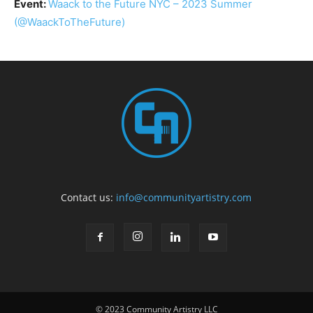
Event:
Waack to the Future NYC – 2023 Summer
(@WaackToTheFuture)
Contact us:
info@communityartistry.com
© 2023 Community Artistry LLC