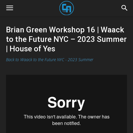
Brian Green Workshop 16 | Waack
to the Future NYC – 2023 Summer
| House of Yes
Back to Waack to the Future NYC - 2023 Summer