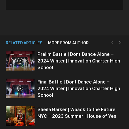
RELATED ARTICLES
MORE FROM AUTHOR
Prelim Battle | Dont Dance Alone –
2024 Winter | Innovation Charter High
School
Final Battle | Dont Dance Alone –
2024 Winter | Innovation Charter High
School
Sheila Barker | Waack to the Future
NYC – 2023 Summer | House of Yes