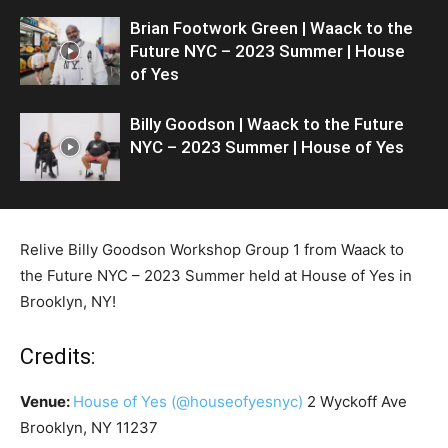
Brian Footwork Green | Waack to the
Future NYC – 2023 Summer | House
of Yes
Billy Goodson | Waack to the Future
NYC – 2023 Summer | House of Yes
Relive Billy Goodson Workshop Group 1 from Waack to
the Future NYC – 2023 Summer held at House of Yes in
Brooklyn, NY!
Credits:
Venue:
House of Yes
(@houseofyesnyc)
2 Wyckoff Ave
Brooklyn, NY 11237