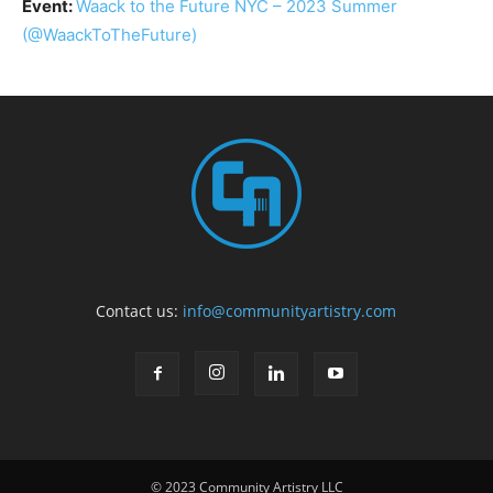
Event:
Waack to the Future NYC – 2023 Summer
(@WaackToTheFuture)
Contact us:
info@communityartistry.com
© 2023 Community Artistry LLC