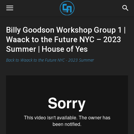
Billy Goodson Workshop Group 1 |
Waack to the Future NYC – 2023
Summer | House of Yes
Back to Waack to the Future NYC - 2023 Summer