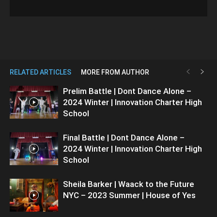
RELATED ARTICLES
MORE FROM AUTHOR
Prelim Battle | Dont Dance Alone –
2024 Winter | Innovation Charter High
School
Final Battle | Dont Dance Alone –
2024 Winter | Innovation Charter High
School
Sheila Barker | Waack to the Future
NYC – 2023 Summer | House of Yes